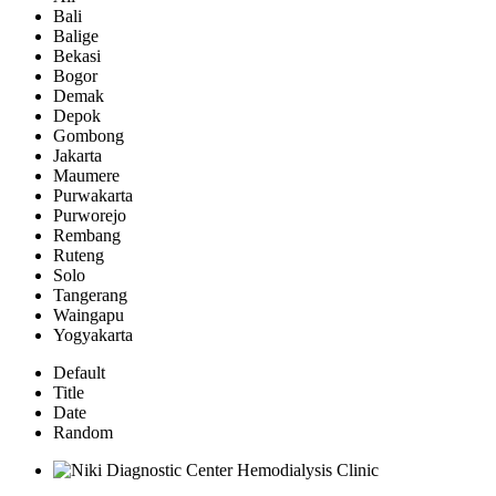
Bali
Balige
Bekasi
Bogor
Demak
Depok
Gombong
Jakarta
Maumere
Purwakarta
Purworejo
Rembang
Ruteng
Solo
Tangerang
Waingapu
Yogyakarta
Default
Title
Date
Random