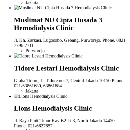
Jakarta
Muslimat NU Cipta Husada 3
Hemodialysis Clinic
Jl. Kh. Zarkasi, Lugosobo, Gebang, Purworejo, Phone. 0821-
7796-7711
Purworejo
Tidore Lestari Hemodialysis Clinic
Graha Tidore, Jl. Tidore no. 7, Central Jakarta 10150 Phone.
021-63861680, 63861684
Jakarta
Lions Hemodialysis Clinic
Jl. Raya Pluit Timur Kav B2 Lt 3, North Jakarta 14450
Phone. 021-6627657