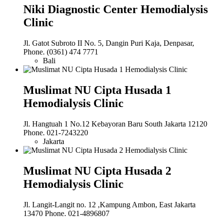
Niki Diagnostic Center Hemodialysis
Clinic
Jl. Gatot Subroto II No. 5, Dangin Puri Kaja, Denpasar,
Phone. (0361) 474 7771
Bali
Muslimat NU Cipta Husada 1
Hemodialysis Clinic
Jl. Hangtuah 1 No.12 Kebayoran Baru South Jakarta 12120
Phone. 021-7243220
Jakarta
Muslimat NU Cipta Husada 2
Hemodialysis Clinic
Jl. Langit-Langit no. 12 ,Kampung Ambon, East Jakarta
13470 Phone. 021-4896807