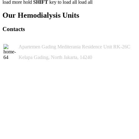
load more
hold
SHIFT
key to load all
load all
Our Hemodialysis Units
Contacts
Apartemen Gading Mediterania Residence Unit RK-26C
Kelapa Gading, North Jakarta, 14240