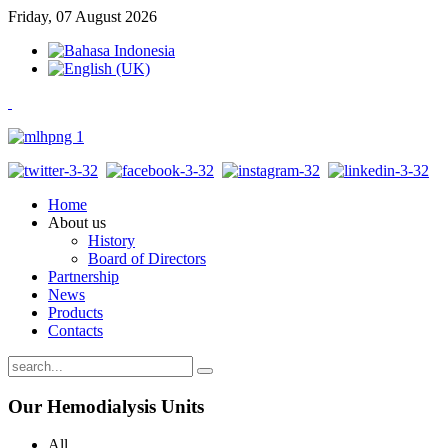
Friday, 07 August 2026
Home
About us
History
Board of Directors
Partnership
News
Products
Contacts
Our
Hemodialysis Units
All