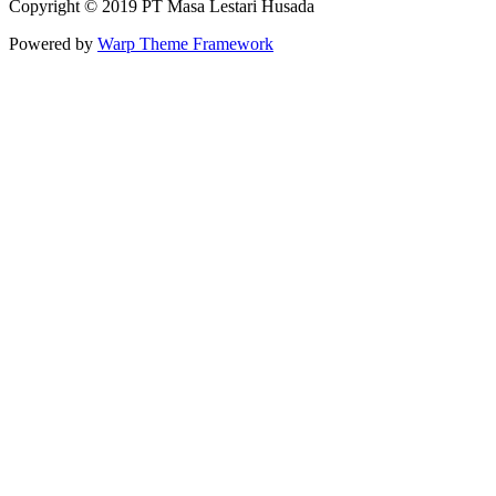
Copyright © 2019 PT Masa Lestari Husada
Powered by
Warp Theme Framework