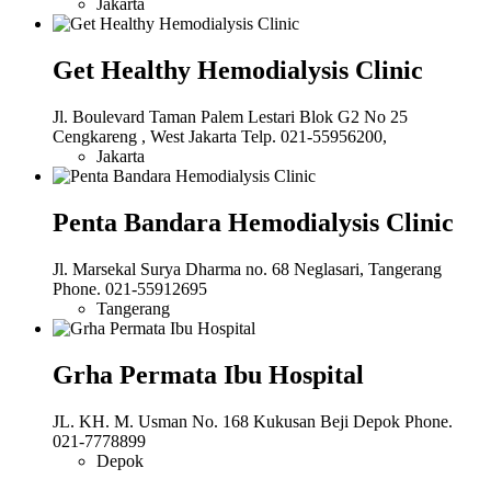
Jakarta
Get Healthy Hemodialysis Clinic
Jl. Boulevard Taman Palem Lestari Blok G2 No 25
Cengkareng , West Jakarta Telp. 021-55956200,
Jakarta
Penta Bandara Hemodialysis Clinic
Jl. Marsekal Surya Dharma no. 68 Neglasari, Tangerang
Phone. 021-55912695
Tangerang
Grha Permata Ibu Hospital
JL. KH. M. Usman No. 168 Kukusan Beji Depok Phone.
021-7778899
Depok